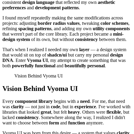
consistent
design language
that reflected my own
aesthetic
preferences
and
development patterns
.
I found myself repeatedly making the same modifications across
projects: adjusting
border radius values
, tweaking
color schemes
,
refining
spacing patterns
, and adding my own
utility components
that weren't part of the core library. Each project became a
mini-
design system
of its own, but without
consistency
between them.
That's when I realized I needed my own
layer
— a design system
that would sit on top of
shadcn/ui
but carry my personal
design
DNA
. Enter
Vyoma UI
, my attempt to create something that was
both
powerfully functional
and
beautifully personal
.
Vision Behind Vyoma UI
Vision Behind Vyoma UI
Every
component library
begins with a
need
. For me, that need
was
clarity
— not just in
code
, but in
experience
. I've worked with
libraries that looked
great
, but felt
heavy
. Others were
flexible
, but
lacked
consistency
. Somewhere along the way, I realized I didn't
want to choose between
form
and
function
anymore.
Vyoma UI was born from this desire — a system that values
clarity