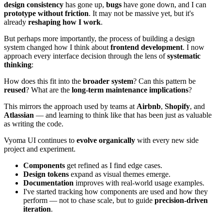
design consistency
has gone up,
bugs
have gone down, and I can
prototype without friction
. It may not be massive yet, but it's
already
reshaping how I work
.
But perhaps more importantly, the process of building a design
system changed how I think about
frontend development
. I now
approach every interface decision through the lens of
systematic
thinking
:
How does this fit into the
broader system
? Can this pattern be
reused
? What are the
long-term maintenance implications
?
This mirrors the approach used by teams at
Airbnb
,
Shopify
, and
Atlassian
— and learning to think like that has been just as valuable
as writing the code.
Vyoma UI continues to
evolve organically
with every new side
project and experiment.
Components
get refined as I find edge cases.
Design tokens
expand as visual themes emerge.
Documentation
improves with real-world usage examples.
I've started tracking how components are used and how they
perform — not to chase scale, but to guide
precision-driven
iteration
.