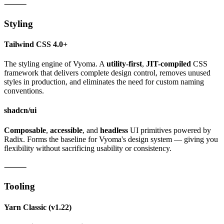
⸻
Styling
Tailwind CSS 4.0+
The styling engine of Vyoma. A
utility-first
,
JIT-compiled
CSS
framework that delivers complete design control, removes unused
styles in production, and eliminates the need for custom naming
conventions.
shadcn/ui
Composable
,
accessible
, and
headless
UI primitives powered by
Radix. Forms the baseline for Vyoma's design system — giving you
flexibility without sacrificing usability or consistency.
⸻
Tooling
Yarn Classic
(v1.22)