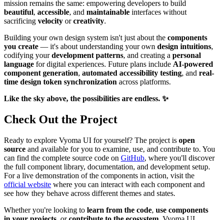
mission remains the same: empowering developers to build
beautiful
,
accessible
, and
maintainable
interfaces without
sacrificing
velocity
or
creativity
.
Building your own design system isn't just about the
components
you create
— it's about understanding your own
design intuitions
,
codifying your
development patterns
, and creating a
personal
language
for digital experiences. Future plans include
AI-powered
component generation
,
automated accessibility testing
, and
real-
time design token synchronization
across platforms.
Like the
sky above
, the possibilities are
endless
. ✨
Check Out the Project
Ready to explore Vyoma UI for yourself? The project is
open
source
and available for you to examine, use, and contribute to. You
can find the complete source code on
GitHub
, where you'll discover
the full component library, documentation, and development setup.
For a live demonstration of the components in action, visit the
official website
where you can interact with each component and
see how they behave across different themes and states.
Whether you're looking to
learn from the code
,
use components
in your projects
, or
contribute to the ecosystem
, Vyoma UI