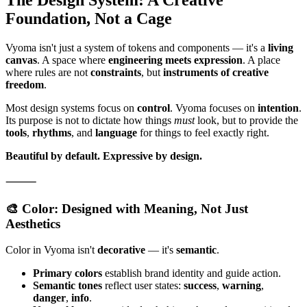
Foundation, Not a Cage
Vyoma isn't just a system of tokens and components — it's a
living
canvas
. A space where
engineering meets expression
. A place
where rules are not
constraints
, but
instruments of creative
freedom
.
Most design systems focus on
control
. Vyoma focuses on
intention
.
Its purpose is not to dictate how things
must
look, but to provide the
tools
,
rhythms
, and
language
for things to feel exactly right.
Beautiful by default.
Expressive by design.
⸻
🎨 Color: Designed with Meaning, Not Just
Aesthetics
Color in Vyoma isn't
decorative
— it's
semantic
.
Primary colors
establish brand identity and guide action.
Semantic tones
reflect user states:
success
,
warning
,
danger
,
info
.