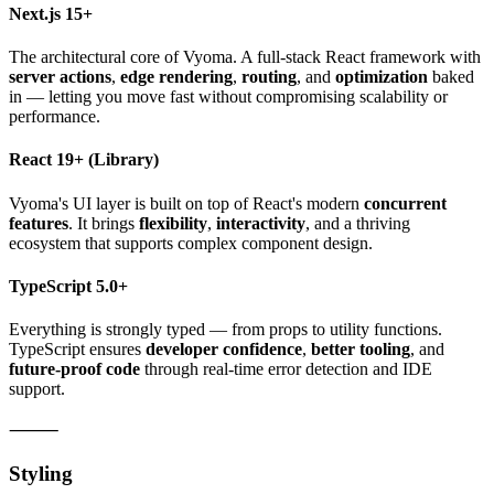
Next.js 15+
The architectural core of Vyoma. A full-stack React framework with
server actions
,
edge rendering
,
routing
, and
optimization
baked
in — letting you move fast without compromising scalability or
performance.
React 19+
(Library)
Vyoma's UI layer is built on top of React's modern
concurrent
features
. It brings
flexibility
,
interactivity
, and a thriving
ecosystem that supports complex component design.
TypeScript 5.0+
Everything is strongly typed — from props to utility functions.
TypeScript ensures
developer confidence
,
better tooling
, and
future-proof code
through real-time error detection and IDE
support.
⸻
Styling