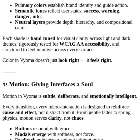
Primary colors
establish brand identity and guide action.
Semantic tones
reflect user states:
success
,
warning
,
danger
,
info
.
Neutral layers
provide depth, hierarchy, and compositional
calm.
Each shade is
hand-tuned
for visual clarity across light and dark
themes, rigorously tested for
WCAG AA accessibility
, and
structured to feel intuitive across every surface.
Color in Vyoma doesn't just
look right
— it
feels right
.
⸻
✨ Motion: Giving Interfaces a Soul
Motion in Vyoma is
subtle
,
deliberate
, and
emotionally intelligent
.
Every transition, every micro-interaction is designed to reinforce
cause and effect
, not distract from it. From gentle fades to spring
physics, motion serves
clarity
, not
chaos
.
Buttons
respond with grace.
Modals
emerge with softness, not force.
Feedback
animates in and out without noise.