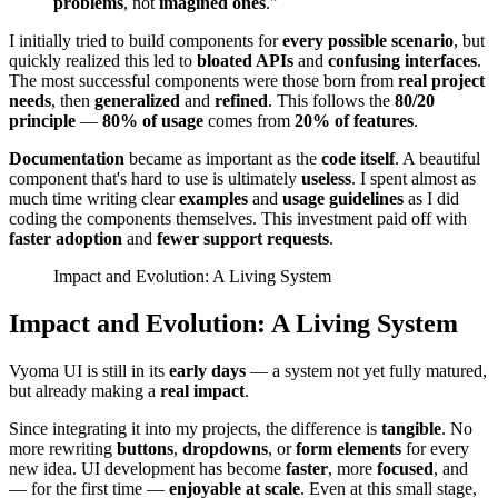
problems
, not
imagined ones
."
I initially tried to build components for
every possible scenario
, but
quickly realized this led to
bloated APIs
and
confusing interfaces
.
The most successful components were those born from
real project
needs
, then
generalized
and
refined
. This follows the
80/20
principle
—
80% of usage
comes from
20% of features
.
Documentation
became as important as the
code itself
. A beautiful
component that's hard to use is ultimately
useless
. I spent almost as
much time writing clear
examples
and
usage guidelines
as I did
coding the components themselves. This investment paid off with
faster adoption
and
fewer support requests
.
Impact and Evolution: A Living System
Impact and Evolution: A Living System
Vyoma UI is still in its
early days
— a system not yet fully matured,
but already making a
real impact
.
Since integrating it into my projects, the difference is
tangible
. No
more rewriting
buttons
,
dropdowns
, or
form elements
for every
new idea. UI development has become
faster
, more
focused
, and
— for the first time —
enjoyable at scale
. Even at this small stage,