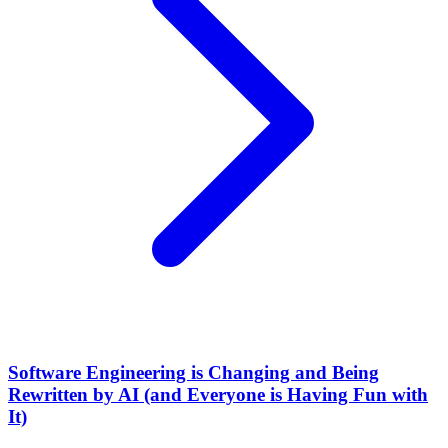
Software Engineering is Changing and Being
Rewritten by AI (and Everyone is Having Fun with
It)