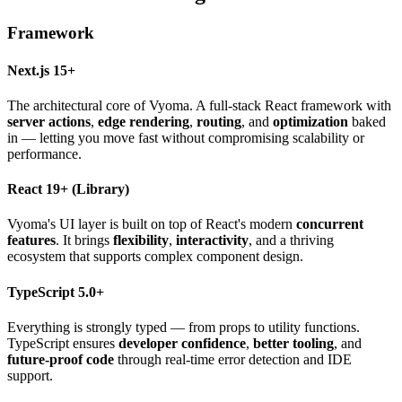
Framework
Next.js 15+
The architectural core of Vyoma. A full-stack React framework with
server actions
,
edge rendering
,
routing
, and
optimization
baked
in — letting you move fast without compromising scalability or
performance.
React 19+
(Library)
Vyoma's UI layer is built on top of React's modern
concurrent
features
. It brings
flexibility
,
interactivity
, and a thriving
ecosystem that supports complex component design.
TypeScript 5.0+
Everything is strongly typed — from props to utility functions.
TypeScript ensures
developer confidence
,
better tooling
, and
future-proof code
through real-time error detection and IDE
support.