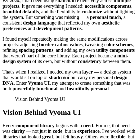
By
2024
, I had been using
shadcn/ui
extensively across
multiple
projects
. It gave me everything I needed:
accessible components
,
beautiful defaults
, and the flexibility to
customize
without fighting
the system. But something was missing — a
personal touch
, a
consistent
design language
that reflected my own
aesthetic
preferences
and
development patterns
.
I found myself repeatedly making the same modifications across
projects: adjusting
border radius values
, tweaking
color schemes
,
refining
spacing patterns
, and adding my own
utility components
that weren't part of the core library. Each project became a
mini-
design system
of its own, but without
consistency
between them.
That's when I realized I needed my own
layer
— a design system
that would sit on top of
shadcn/ui
but carry my personal
design
DNA
. Enter
Vyoma UI
, my attempt to create something that was
both
powerfully functional
and
beautifully personal
.
Vision Behind Vyoma UI
Vision Behind Vyoma UI
Every
component library
begins with a
need
. For me, that need
was
clarity
— not just in
code
, but in
experience
. I've worked with
libraries that looked
great
, but felt
heavy
. Others were
flexible
, but