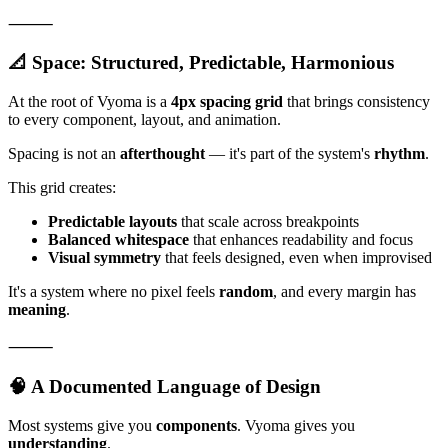
⸻
📐 Space: Structured, Predictable, Harmonious
At the root of Vyoma is a
4px spacing grid
that brings consistency
to every component, layout, and animation.
Spacing is not an
afterthought
— it's part of the system's
rhythm
.
This grid creates:
Predictable layouts
that scale across breakpoints
Balanced whitespace
that enhances readability and focus
Visual symmetry
that feels designed, even when improvised
It's a system where no pixel feels
random
, and every margin has
meaning
.
⸻
🧠 A Documented Language of Design
Most systems give you
components
. Vyoma gives you
understanding
.