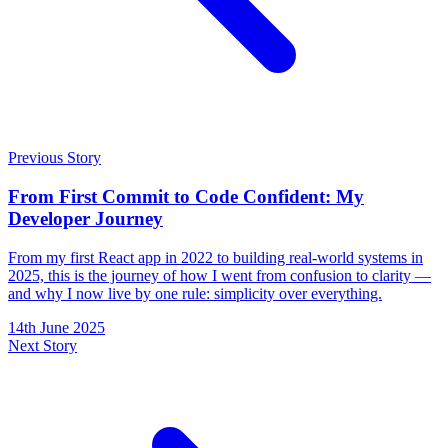
Previous Story
From First Commit to Code Confident: My
Developer Journey
From my first React app in 2022 to building real-world systems in
2025, this is the journey of how I went from confusion to clarity —
and why I now live by one rule: simplicity over everything.
14th June 2025
Next Story