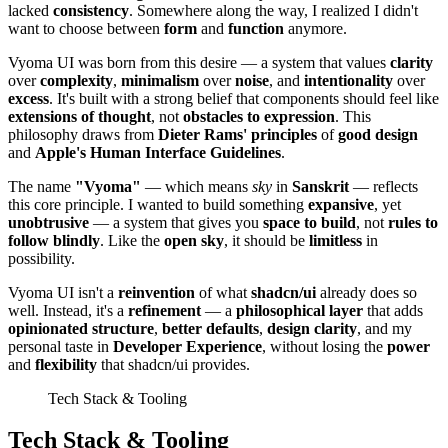
lacked
consistency
. Somewhere along the way, I realized I didn't
want to choose between
form
and
function
anymore.
Vyoma UI was born from this desire — a system that values
clarity
over
complexity
,
minimalism
over
noise
, and
intentionality
over
excess
. It's built with a strong belief that components should feel like
extensions of thought
, not
obstacles to expression
. This
philosophy draws from
Dieter Rams' principles
of
good design
and
Apple's Human Interface Guidelines
.
The name
"Vyoma"
— which means
sky
in
Sanskrit
— reflects
this core principle. I wanted to build something
expansive
, yet
unobtrusive
— a system that gives you
space to build
, not
rules to
follow blindly
. Like the
open sky
, it should be
limitless
in
possibility.
Vyoma UI isn't a
reinvention
of what
shadcn/ui
already does so
well. Instead, it's a
refinement
— a
philosophical layer
that adds
opinionated structure
,
better defaults
,
design clarity
, and my
personal taste in
Developer Experience
, without losing the
power
and
flexibility
that shadcn/ui provides.
Tech Stack & Tooling
Tech Stack & Tooling