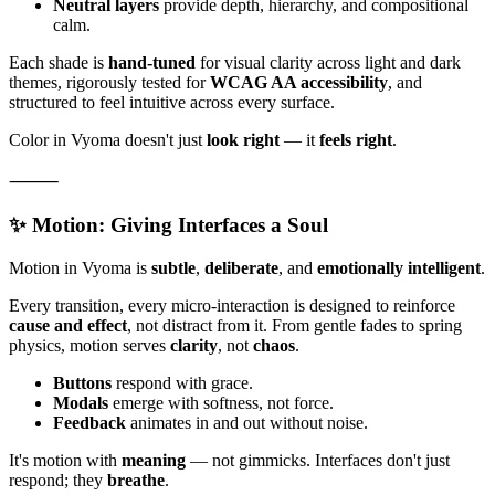
Neutral layers
provide depth, hierarchy, and compositional
calm.
Each shade is
hand-tuned
for visual clarity across light and dark
themes, rigorously tested for
WCAG AA accessibility
, and
structured to feel intuitive across every surface.
Color in Vyoma doesn't just
look right
— it
feels right
.
⸻
✨ Motion: Giving Interfaces a Soul
Motion in Vyoma is
subtle
,
deliberate
, and
emotionally intelligent
.
Every transition, every micro-interaction is designed to reinforce
cause and effect
, not distract from it. From gentle fades to spring
physics, motion serves
clarity
, not
chaos
.
Buttons
respond with grace.
Modals
emerge with softness, not force.
Feedback
animates in and out without noise.
It's motion with
meaning
— not gimmicks. Interfaces don't just
respond; they
breathe
.