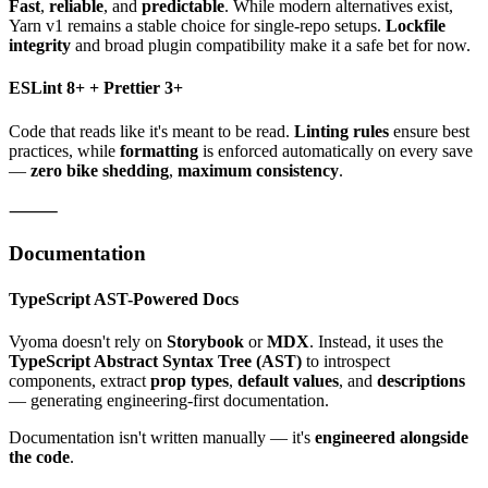
Fast
,
reliable
, and
predictable
. While modern alternatives exist,
Yarn v1 remains a stable choice for single-repo setups.
Lockfile
integrity
and broad plugin compatibility make it a safe bet for now.
ESLint 8+ + Prettier 3+
Code that reads like it's meant to be read.
Linting rules
ensure best
practices, while
formatting
is enforced automatically on every save
—
zero bike shedding
,
maximum consistency
.
⸻
Documentation
TypeScript AST-Powered Docs
Vyoma doesn't rely on
Storybook
or
MDX
. Instead, it uses the
TypeScript Abstract Syntax Tree (AST)
to introspect
components, extract
prop types
,
default values
, and
descriptions
— generating engineering-first documentation.
Documentation isn't written manually — it's
engineered alongside
the code
.