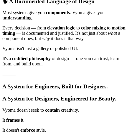
🧠 A Documented Language of Design
Most systems give you
components
. Vyoma gives you
understanding
.
Every decision — from
elevation logic
to
color mixing
to
motion
timing
— is documented and justified. It's not just about
what
a
component does, but
why
it does it that way.
Vyoma isn't just a gallery of polished UI.
It's a
codified philosophy
of design — one you can trust, learn
from, and build upon.
⸻
A System for Engineers, Built for Designers.
A System for Designers, Engineered for Beauty.
Vyoma doesn't seek to
contain
creativity.
It
frames
it.
It doesn't
enforce
style.