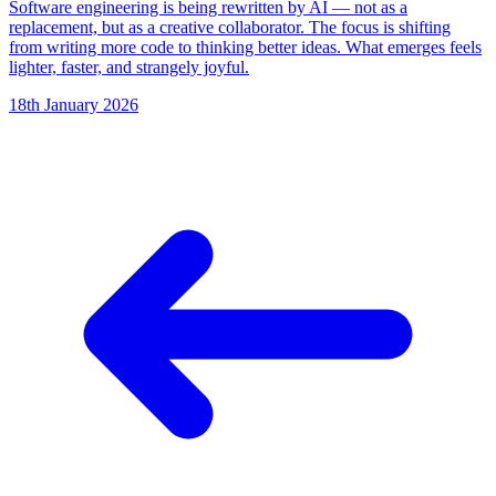
Software engineering is being rewritten by AI — not as a
replacement, but as a creative collaborator. The focus is shifting
from writing more code to thinking better ideas. What emerges feels
lighter, faster, and strangely joyful.
18th January 2026