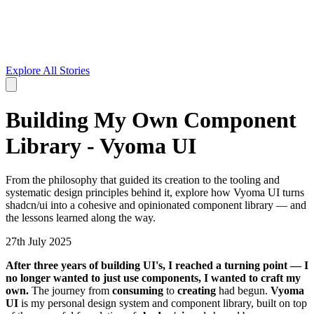
Explore All Stories
Building My Own Component
Library - Vyoma UI
From the philosophy that guided its creation to the tooling and
systematic design principles behind it, explore how Vyoma UI turns
shadcn/ui into a cohesive and opinionated component library — and
the lessons learned along the way.
27th July 2025
A
fter three years of building UI's, I reached a turning point — I
no longer wanted to just use components, I wanted to craft my
own.
The journey from
consuming
to
creating
had begun.
Vyoma
UI
is my personal design system and component library, built on top