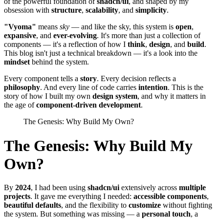
of the powerful foundation of
shadcn/ui
, and shaped by my
obsession with
structure
,
scalability
, and
simplicity
.
"Vyoma"
means
sky
— and like the sky, this system is
open
,
expansive
, and
ever-evolving
. It's more than just a collection of
components — it's a reflection of how I
think
,
design
, and
build
.
This blog isn't just a technical breakdown — it's a look into the
mindset
behind the system.
Every component tells a
story
. Every decision reflects a
philosophy
. And every line of code carries
intention
. This is the
story of how I built my own
design system
, and why it matters in
the age of
component-driven development
.
The Genesis: Why Build My Own?
The Genesis: Why Build My
Own?
By
2024
, I had been using
shadcn/ui
extensively across
multiple
projects
. It gave me everything I needed:
accessible components
,
beautiful defaults
, and the flexibility to
customize
without fighting
the system. But something was missing — a
personal touch
, a