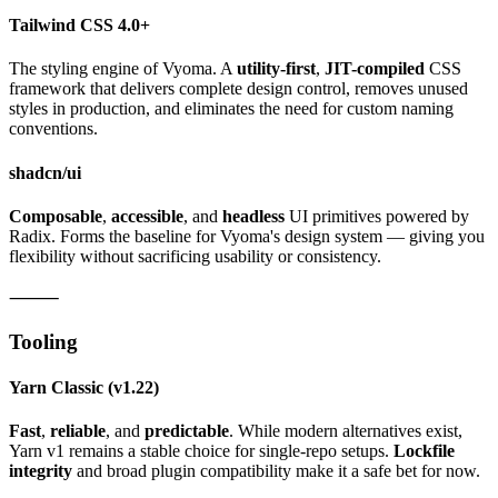
Tailwind CSS 4.0+
The styling engine of Vyoma. A
utility-first
,
JIT-compiled
CSS
framework that delivers complete design control, removes unused
styles in production, and eliminates the need for custom naming
conventions.
shadcn/ui
Composable
,
accessible
, and
headless
UI primitives powered by
Radix. Forms the baseline for Vyoma's design system — giving you
flexibility without sacrificing usability or consistency.
⸻
Tooling
Yarn Classic
(v1.22)
Fast
,
reliable
, and
predictable
. While modern alternatives exist,
Yarn v1 remains a stable choice for single-repo setups.
Lockfile
integrity
and broad plugin compatibility make it a safe bet for now.