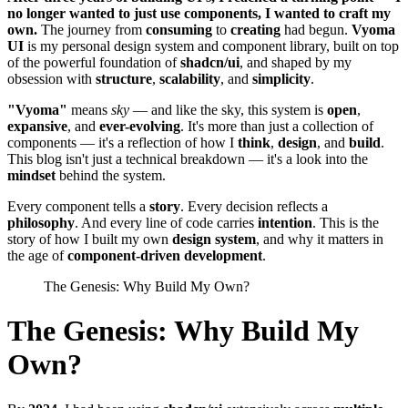
no longer wanted to just use components, I wanted to craft my
own.
The journey from
consuming
to
creating
had begun.
Vyoma
UI
is my personal design system and component library, built on top
of the powerful foundation of
shadcn/ui
, and shaped by my
obsession with
structure
,
scalability
, and
simplicity
.
"Vyoma"
means
sky
— and like the sky, this system is
open
,
expansive
, and
ever-evolving
. It's more than just a collection of
components — it's a reflection of how I
think
,
design
, and
build
.
This blog isn't just a technical breakdown — it's a look into the
mindset
behind the system.
Every component tells a
story
. Every decision reflects a
philosophy
. And every line of code carries
intention
. This is the
story of how I built my own
design system
, and why it matters in
the age of
component-driven development
.
The Genesis: Why Build My Own?
The Genesis: Why Build My
Own?