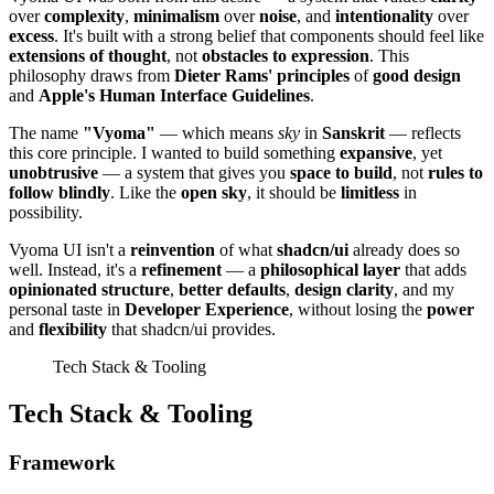
over
complexity
,
minimalism
over
noise
, and
intentionality
over
excess
. It's built with a strong belief that components should feel like
extensions of thought
, not
obstacles to expression
. This
philosophy draws from
Dieter Rams' principles
of
good design
and
Apple's Human Interface Guidelines
.
The name
"Vyoma"
— which means
sky
in
Sanskrit
— reflects
this core principle. I wanted to build something
expansive
, yet
unobtrusive
— a system that gives you
space to build
, not
rules to
follow blindly
. Like the
open sky
, it should be
limitless
in
possibility.
Vyoma UI isn't a
reinvention
of what
shadcn/ui
already does so
well. Instead, it's a
refinement
— a
philosophical layer
that adds
opinionated structure
,
better defaults
,
design clarity
, and my
personal taste in
Developer Experience
, without losing the
power
and
flexibility
that shadcn/ui provides.
Tech Stack & Tooling
Tech Stack & Tooling
Framework