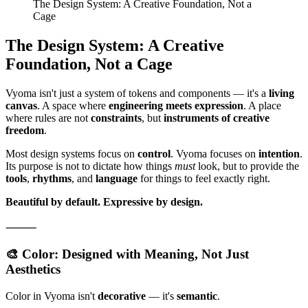
The Design System: A Creative Foundation, Not a
Cage
The Design System: A Creative
Foundation, Not a Cage
Vyoma isn't just a system of tokens and components — it's a
living
canvas
. A space where
engineering meets expression
. A place
where rules are not
constraints
, but
instruments of creative
freedom
.
Most design systems focus on
control
. Vyoma focuses on
intention
.
Its purpose is not to dictate how things
must
look, but to provide the
tools
,
rhythms
, and
language
for things to feel exactly right.
Beautiful by default.
Expressive by design.
⸻
🎨 Color: Designed with Meaning, Not Just
Aesthetics
Color in Vyoma isn't
decorative
— it's
semantic
.