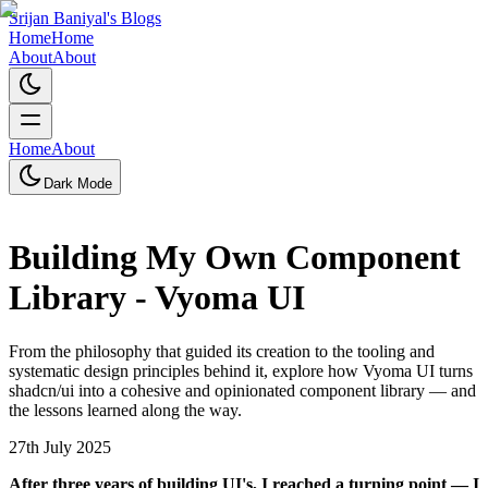
Srijan Baniyal's Blogs
Home
Home
About
About
Home
About
Dark Mode
Building My Own Component
Library - Vyoma UI
From the philosophy that guided its creation to the tooling and
systematic design principles behind it, explore how Vyoma UI turns
shadcn/ui into a cohesive and opinionated component library — and
the lessons learned along the way.
27th July 2025
A
fter three years of building UI's, I reached a turning point — I