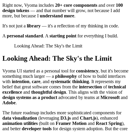
Right now, Vyoma includes
20+ core components
and over
100
design tokens
— and that number will grow, not because I add
more, but because I
understand more
.
It's not just a
library
— it's a reflection of my thinking in code.
A
personal standard
. A
starting point
for everything I build.
Looking Ahead: The Sky's the Limit
Looking Ahead: The Sky's the Limit
Vyoma UI started as a personal tool for
consistency
, but it's become
something much larger — a
philosophy
of how to build interfaces
with
intention
,
care
, and
systematic thinking
. It represents my
belief that great software comes from the
intersection
of
technical
excellence
and
thoughtful design
. This aligns with the vision of
design systems as a product
advocated by teams at
Microsoft
and
Adobe
.
The future roadmap includes more sophisticated components for
data visualization
(leveraging
D3.js
and
Chart.js
), enhanced
animation utilities
(built on
Framer Motion
and
React Spring
),
and better
developer tools
for design system adoption. But the core