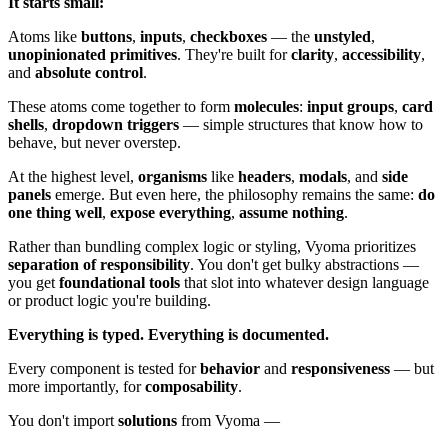
It starts small:
Atoms like
buttons
,
inputs
,
checkboxes
— the
unstyled
,
unopinionated primitives
. They're built for
clarity
,
accessibility
,
and
absolute control
.
These atoms come together to form
molecules
:
input groups
,
card
shells
,
dropdown triggers
— simple structures that know how to
behave, but never overstep.
At the highest level,
organisms
like
headers
,
modals
, and
side
panels
emerge. But even here, the philosophy remains the same:
do
one thing well
,
expose everything
,
assume nothing
.
Rather than bundling complex logic or styling, Vyoma prioritizes
separation of responsibility
. You don't get bulky abstractions —
you get
foundational tools
that slot into whatever design language
or product logic you're building.
Everything is typed.
Everything is documented.
Every component is tested for
behavior
and
responsiveness
— but
more importantly, for
composability
.
You don't import
solutions
from Vyoma —