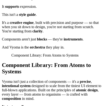
It
supports
expression.
This isn't a
style guide
.
It's a
creative engine
, built with precision and purpose — so that
when you sit down to design, you're not starting from scratch.
You're starting from
clarity
.
Components aren't just
blocks
— they're
instruments
.
And Vyoma is the
orchestra
they play in.
Component Library: From Atoms to Systems
Component Library: From Atoms to
Systems
Vyoma isn't just a collection of components — it's a
precise
,
intentional system
designed to scale from the tiniest UI element to
full-blown applications. Built on the principles of
atomic design
,
every layer — from atoms to organisms — is crafted with
composition
in mind.