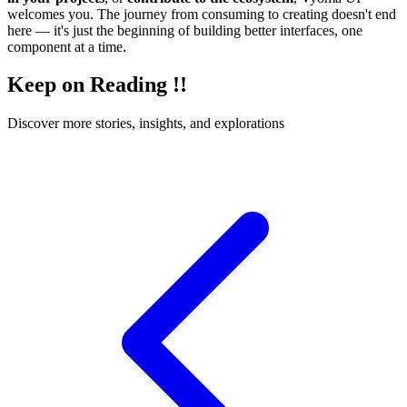
welcomes you. The journey from consuming to creating doesn't end
here — it's just the beginning of building better interfaces, one
component at a time.
Keep on Reading !!
Discover more stories, insights, and explorations