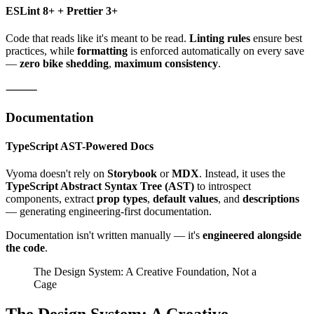
ESLint 8+ + Prettier 3+
Code that reads like it's meant to be read.
Linting rules
ensure best
practices, while
formatting
is enforced automatically on every save
—
zero bike shedding
,
maximum consistency
.
⸻
Documentation
TypeScript AST-Powered Docs
Vyoma doesn't rely on
Storybook
or
MDX
. Instead, it uses the
TypeScript Abstract Syntax Tree (AST)
to introspect
components, extract
prop types
,
default values
, and
descriptions
— generating engineering-first documentation.
Documentation isn't written manually — it's
engineered alongside
the code
.
The Design System: A Creative Foundation, Not a
Cage
The Design System: A Creative