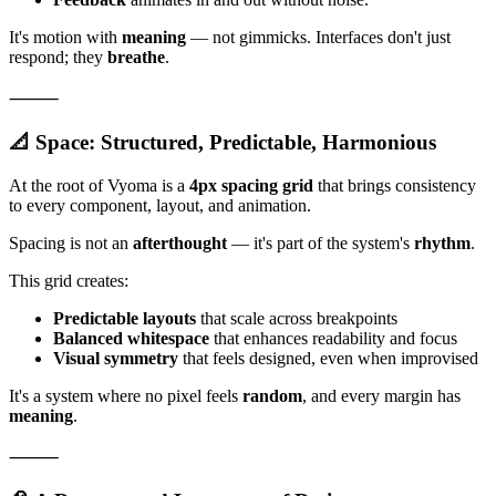
It's motion with
meaning
— not gimmicks. Interfaces don't just
respond; they
breathe
.
⸻
📐 Space: Structured, Predictable, Harmonious
At the root of Vyoma is a
4px spacing grid
that brings consistency
to every component, layout, and animation.
Spacing is not an
afterthought
— it's part of the system's
rhythm
.
This grid creates:
Predictable layouts
that scale across breakpoints
Balanced whitespace
that enhances readability and focus
Visual symmetry
that feels designed, even when improvised
It's a system where no pixel feels
random
, and every margin has
meaning
.
⸻