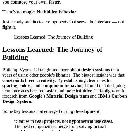
you
compose
your own,
faster
.
There's no
magic
. No
hidden behavior
.
Just cleanly architected components that
serve
the interface — not
fight
it.
Lessons Learned: The Journey of Building
Lessons Learned: The Journey of
Building
Building Vyoma UI taught me more about
design systems
than
years of using other people's libraries. The biggest insight was that
constraints
breed
creativity
. By establishing clear rules for
spacing
,
colors
, and
component behavior
, I found that designing
new interfaces became
faster
and more
intuitive
. This aligns with
research from
Google's Material Design team
and
IBM's Carbon
Design System
.
Some key lessons that emerged during
development
:
"Start with
real projects
, not
hypothetical use cases
.
The best components emerge from solving
actual