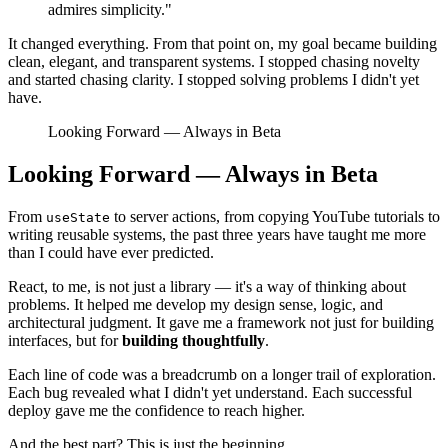
admires simplicity."
It changed everything. From that point on, my goal became building
clean, elegant, and transparent systems. I stopped chasing novelty
and started chasing clarity. I stopped solving problems I didn't yet
have.
Looking Forward — Always in Beta
Looking Forward — Always in Beta
From
to server actions, from copying YouTube tutorials to
useState
writing reusable systems, the past three years have taught me more
than I could have ever predicted.
React, to me, is not just a library — it's a way of thinking about
problems. It helped me develop my design sense, logic, and
architectural judgment. It gave me a framework not just for building
interfaces, but for
building thoughtfully
.
Each line of code was a breadcrumb on a longer trail of exploration.
Each bug revealed what I didn't yet understand. Each successful
deploy gave me the confidence to reach higher.
And the best part? This is just the beginning.