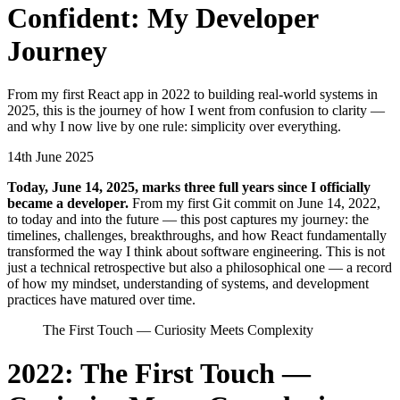
Confident: My Developer
Journey
From my first React app in 2022 to building real-world systems in
2025, this is the journey of how I went from confusion to clarity —
and why I now live by one rule: simplicity over everything.
14th June 2025
T
oday, June 14, 2025, marks three full years since I officially
became a developer.
From my first Git commit on June 14, 2022,
to today and into the future — this post captures my journey: the
timelines, challenges, breakthroughs, and how React fundamentally
transformed the way I think about software engineering. This is not
just a technical retrospective but also a philosophical one — a record
of how my mindset, understanding of systems, and development
practices have matured over time.
The First Touch — Curiosity Meets Complexity
2022: The First Touch —