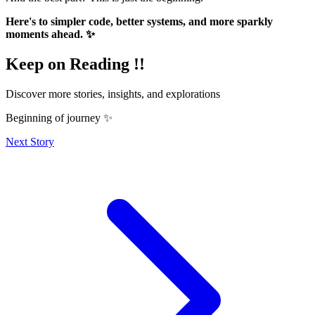
Here's to simpler code, better systems, and more sparkly
moments ahead. ✨
Keep on Reading !!
Discover more stories, insights, and explorations
Beginning of journey ✨
Next Story