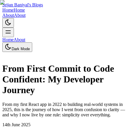
Srijan Baniyal's Blogs
Home
Home
About
About
Home
About
Dark Mode
From First Commit to Code
Confident: My Developer
Journey
From my first React app in 2022 to building real-world systems in
2025, this is the journey of how I went from confusion to clarity —
and why I now live by one rule: simplicity over everything.
14th June 2025