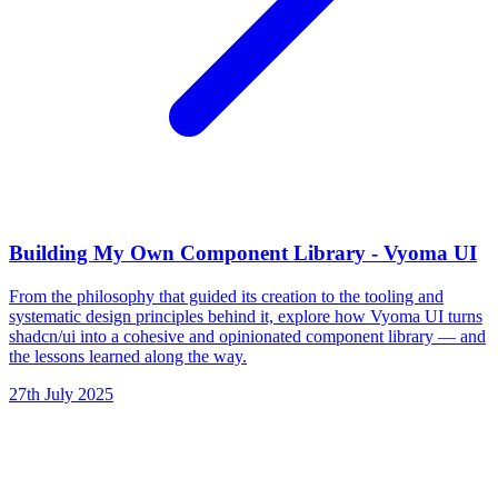
Building My Own Component Library - Vyoma UI
From the philosophy that guided its creation to the tooling and
systematic design principles behind it, explore how Vyoma UI turns
shadcn/ui into a cohesive and opinionated component library — and
the lessons learned along the way.
27th July 2025