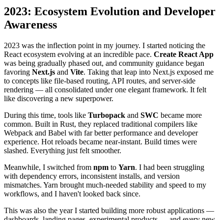
2023: Ecosystem Evolution and Developer
Awareness
2023 was the inflection point in my journey. I started noticing the
React ecosystem evolving at an incredible pace.
Create React App
was being gradually phased out, and community guidance began
favoring
Next.js
and
Vite
. Taking that leap into Next.js exposed me
to concepts like file-based routing, API routes, and server-side
rendering — all consolidated under one elegant framework. It felt
like discovering a new superpower.
During this time, tools like
Turbopack
and
SWC
became more
common. Built in Rust, they replaced traditional compilers like
Webpack and Babel with far better performance and developer
experience. Hot reloads became near-instant. Build times were
slashed. Everything just felt smoother.
Meanwhile, I switched from
npm
to
Yarn
. I had been struggling
with dependency errors, inconsistent installs, and version
mismatches. Yarn brought much-needed stability and speed to my
workflows, and I haven't looked back since.
This was also the year I started building more robust applications —
dashboards, landing pages, experimental products — and every new