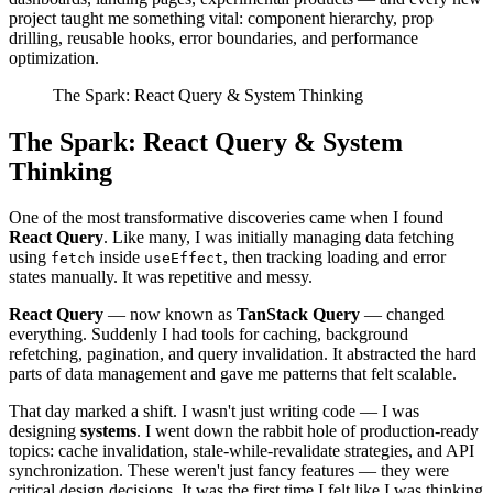
project taught me something vital: component hierarchy, prop
drilling, reusable hooks, error boundaries, and performance
optimization.
The Spark: React Query & System Thinking
The Spark: React Query & System
Thinking
One of the most transformative discoveries came when I found
React Query
. Like many, I was initially managing data fetching
using
inside
, then tracking loading and error
fetch
useEffect
states manually. It was repetitive and messy.
React Query
— now known as
TanStack Query
— changed
everything. Suddenly I had tools for caching, background
refetching, pagination, and query invalidation. It abstracted the hard
parts of data management and gave me patterns that felt scalable.
That day marked a shift. I wasn't just writing code — I was
designing
systems
. I went down the rabbit hole of production-ready
topics: cache invalidation, stale-while-revalidate strategies, and API
synchronization. These weren't just fancy features — they were
critical design decisions. It was the first time I felt like I was thinking