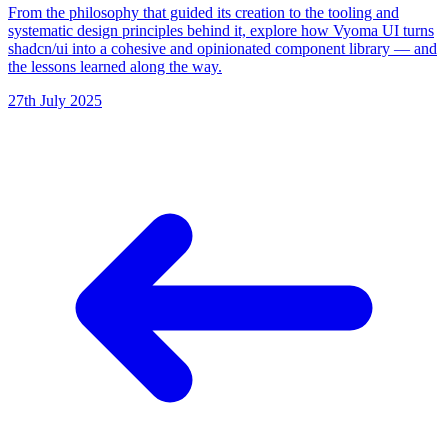
From the philosophy that guided its creation to the tooling and
systematic design principles behind it, explore how Vyoma UI turns
shadcn/ui into a cohesive and opinionated component library — and
the lessons learned along the way.
27th July 2025