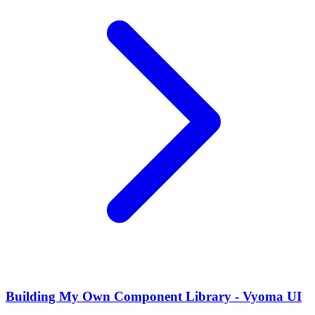
Building My Own Component Library - Vyoma UI