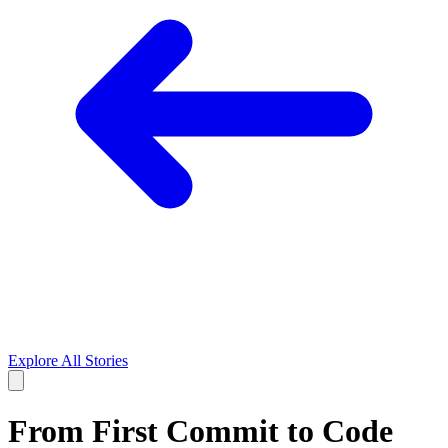
Explore All Stories
From First Commit to Code