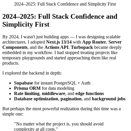
2024–2025: Full Stack Confidence and Simplicity First
2024–2025: Full Stack Confidence and
Simplicity First
By 2024, I wasn't just building apps — I was designing scalable
architectures. I adopted
Next.js 13/14
with
App Router
,
Server
Components
, and the
Actions API
.
Turbopack
became deeply
embedded in my workflow. I had stopped treating projects like
temporary playgrounds and started approaching them like real
products.
I explored the backend in depth:
Supabase
for instant PostgreSQL + Auth
Prisma ORM
for data modeling
Rate limiting
,
middleware
, and
edge functions
Database optimization
,
pagination
, and
background jobs
But perhaps the most powerful realization during this time was a
simple one:
"No matter what the project is, you should avoid
complexity at all costs."