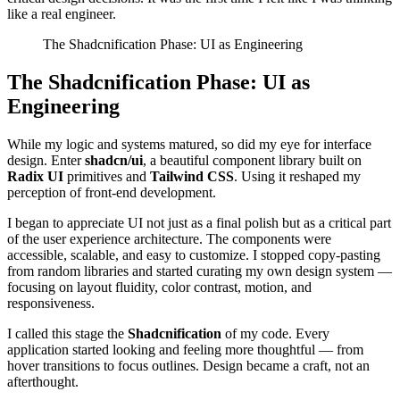
like a real engineer.
The Shadcnification Phase: UI as Engineering
The Shadcnification Phase: UI as
Engineering
While my logic and systems matured, so did my eye for interface
design. Enter
shadcn/ui
, a beautiful component library built on
Radix UI
primitives and
Tailwind CSS
. Using it reshaped my
perception of front-end development.
I began to appreciate UI not just as a final polish but as a critical part
of the user experience architecture. The components were
accessible, scalable, and easy to customize. I stopped copy-pasting
from random libraries and started curating my own design system —
focusing on layout fluidity, color contrast, motion, and
responsiveness.
I called this stage the
Shadcnification
of my code. Every
application started looking and feeling more thoughtful — from
hover transitions to focus outlines. Design became a craft, not an
afterthought.