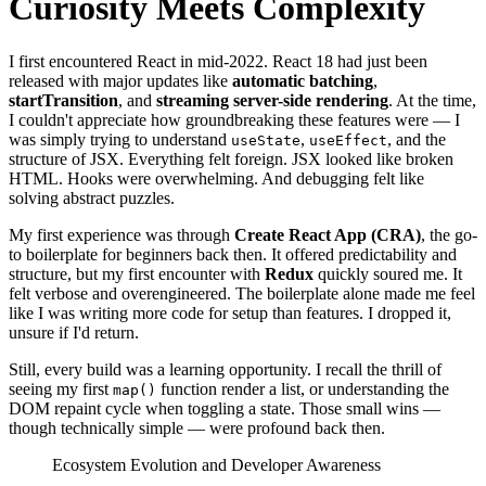
Curiosity Meets Complexity
I first encountered React in mid-2022. React 18 had just been
released with major updates like
automatic batching
,
startTransition
, and
streaming server-side rendering
. At the time,
I couldn't appreciate how groundbreaking these features were — I
was simply trying to understand
,
, and the
useState
useEffect
structure of JSX. Everything felt foreign. JSX looked like broken
HTML. Hooks were overwhelming. And debugging felt like
solving abstract puzzles.
My first experience was through
Create React App (CRA)
, the go-
to boilerplate for beginners back then. It offered predictability and
structure, but my first encounter with
Redux
quickly soured me. It
felt verbose and overengineered. The boilerplate alone made me feel
like I was writing more code for setup than features. I dropped it,
unsure if I'd return.
Still, every build was a learning opportunity. I recall the thrill of
seeing my first
function render a list, or understanding the
map()
DOM repaint cycle when toggling a state. Those small wins —
though technically simple — were profound back then.
Ecosystem Evolution and Developer Awareness