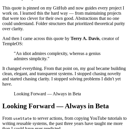
This quote is pinned on my GitHub and now guides every project I
work on. I learned this the hard way — from maintaining projects
that were too clever for their own good. Abstractions that no one
could understand. Folder structures that prioritized theoretical purity
over clarity.
And then I came across this quote by
Terry A. Davis
, creator of
TempleOS:
"An idiot admires complexity, whereas a genius
admires simplicity."
It changed everything. From that point on, my goal became building
clean, elegant, and transparent systems. I stopped chasing novelty
and started chasing clarity. I stopped solving problems I didn't yet
have.
Looking Forward — Always in Beta
Looking Forward — Always in Beta
From
to server actions, from copying YouTube tutorials to
useState
writing reusable systems, the past three years have taught me more
than I could have ever predicted.