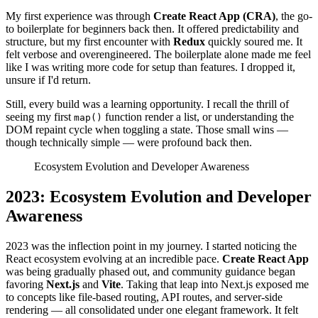
My first experience was through
Create React App (CRA)
, the go-
to boilerplate for beginners back then. It offered predictability and
structure, but my first encounter with
Redux
quickly soured me. It
felt verbose and overengineered. The boilerplate alone made me feel
like I was writing more code for setup than features. I dropped it,
unsure if I'd return.
Still, every build was a learning opportunity. I recall the thrill of
seeing my first
function render a list, or understanding the
map()
DOM repaint cycle when toggling a state. Those small wins —
though technically simple — were profound back then.
Ecosystem Evolution and Developer Awareness
2023: Ecosystem Evolution and Developer
Awareness
2023 was the inflection point in my journey. I started noticing the
React ecosystem evolving at an incredible pace.
Create React App
was being gradually phased out, and community guidance began
favoring
Next.js
and
Vite
. Taking that leap into Next.js exposed me
to concepts like file-based routing, API routes, and server-side
rendering — all consolidated under one elegant framework. It felt