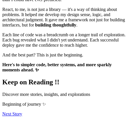
React, to me, is not just a library — it's a way of thinking about
problems. It helped me develop my design sense, logic, and
architectural judgment. It gave me a framework not just for building
interfaces, but for
building thoughtfully
.
Each line of code was a breadcrumb on a longer trail of exploration.
Each bug revealed what I didn't yet understand. Each successful
deploy gave me the confidence to reach higher.
And the best part? This is just the beginning.
Here's to simpler code, better systems, and more sparkly
moments ahead. ✨
Keep on Reading !!
Discover more stories, insights, and explorations
Beginning of journey ✨
Next Story