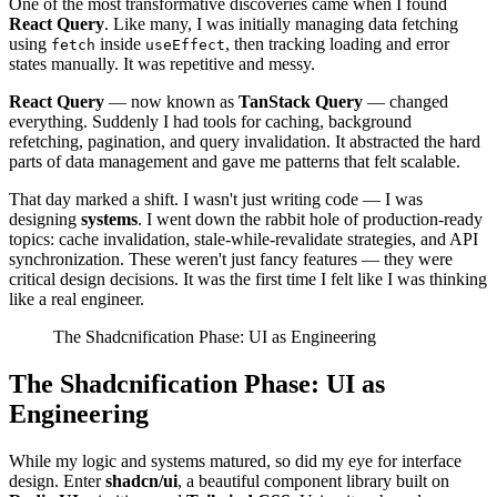
One of the most transformative discoveries came when I found
React Query
. Like many, I was initially managing data fetching
using
inside
, then tracking loading and error
fetch
useEffect
states manually. It was repetitive and messy.
React Query
— now known as
TanStack Query
— changed
everything. Suddenly I had tools for caching, background
refetching, pagination, and query invalidation. It abstracted the hard
parts of data management and gave me patterns that felt scalable.
That day marked a shift. I wasn't just writing code — I was
designing
systems
. I went down the rabbit hole of production-ready
topics: cache invalidation, stale-while-revalidate strategies, and API
synchronization. These weren't just fancy features — they were
critical design decisions. It was the first time I felt like I was thinking
like a real engineer.
The Shadcnification Phase: UI as Engineering
The Shadcnification Phase: UI as
Engineering
While my logic and systems matured, so did my eye for interface
design. Enter
shadcn/ui
, a beautiful component library built on