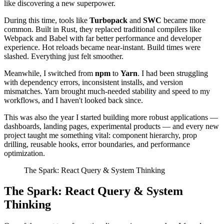
like discovering a new superpower.
During this time, tools like
Turbopack
and
SWC
became more
common. Built in Rust, they replaced traditional compilers like
Webpack and Babel with far better performance and developer
experience. Hot reloads became near-instant. Build times were
slashed. Everything just felt smoother.
Meanwhile, I switched from
npm
to
Yarn
. I had been struggling
with dependency errors, inconsistent installs, and version
mismatches. Yarn brought much-needed stability and speed to my
workflows, and I haven't looked back since.
This was also the year I started building more robust applications —
dashboards, landing pages, experimental products — and every new
project taught me something vital: component hierarchy, prop
drilling, reusable hooks, error boundaries, and performance
optimization.
The Spark: React Query & System Thinking
The Spark: React Query & System
Thinking