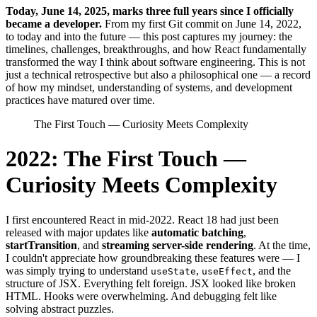
T
oday, June 14, 2025, marks three full years since I officially
became a developer.
From my first Git commit on June 14, 2022,
to today and into the future — this post captures my journey: the
timelines, challenges, breakthroughs, and how React fundamentally
transformed the way I think about software engineering. This is not
just a technical retrospective but also a philosophical one — a record
of how my mindset, understanding of systems, and development
practices have matured over time.
The First Touch — Curiosity Meets Complexity
2022: The First Touch —
Curiosity Meets Complexity
I first encountered React in mid-2022. React 18 had just been
released with major updates like
automatic batching
,
startTransition
, and
streaming server-side rendering
. At the time,
I couldn't appreciate how groundbreaking these features were — I
was simply trying to understand
,
, and the
useState
useEffect
structure of JSX. Everything felt foreign. JSX looked like broken
HTML. Hooks were overwhelming. And debugging felt like
solving abstract puzzles.