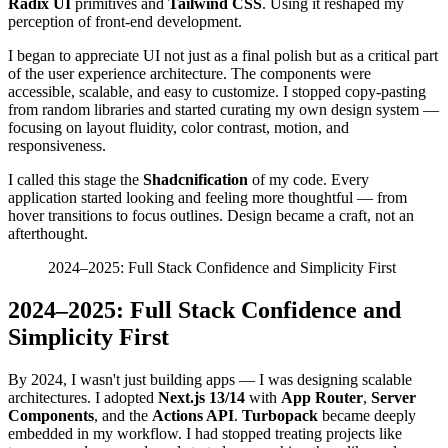
Radix UI
primitives and
Tailwind CSS
. Using it reshaped my
perception of front-end development.
I began to appreciate UI not just as a final polish but as a critical part
of the user experience architecture. The components were
accessible, scalable, and easy to customize. I stopped copy-pasting
from random libraries and started curating my own design system —
focusing on layout fluidity, color contrast, motion, and
responsiveness.
I called this stage the
Shadcnification
of my code. Every
application started looking and feeling more thoughtful — from
hover transitions to focus outlines. Design became a craft, not an
afterthought.
2024–2025: Full Stack Confidence and Simplicity First
2024–2025: Full Stack Confidence and
Simplicity First
By 2024, I wasn't just building apps — I was designing scalable
architectures. I adopted
Next.js 13/14
with
App Router
,
Server
Components
, and the
Actions API
.
Turbopack
became deeply
embedded in my workflow. I had stopped treating projects like