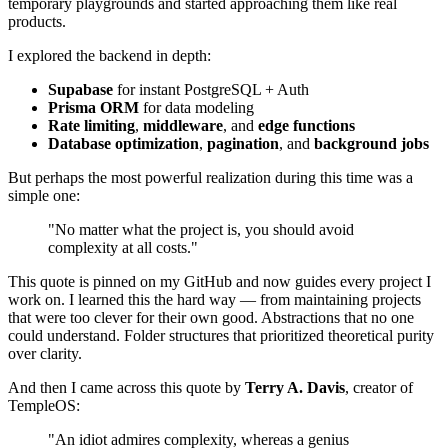
temporary playgrounds and started approaching them like real
products.
I explored the backend in depth:
Supabase
for instant PostgreSQL + Auth
Prisma ORM
for data modeling
Rate limiting
,
middleware
, and
edge functions
Database optimization
,
pagination
, and
background jobs
But perhaps the most powerful realization during this time was a
simple one:
"No matter what the project is, you should avoid
complexity at all costs."
This quote is pinned on my GitHub and now guides every project I
work on. I learned this the hard way — from maintaining projects
that were too clever for their own good. Abstractions that no one
could understand. Folder structures that prioritized theoretical purity
over clarity.
And then I came across this quote by
Terry A. Davis
, creator of
TempleOS:
"An idiot admires complexity, whereas a genius